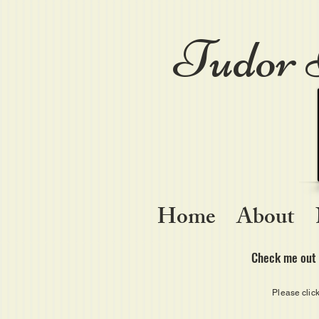
Tudor 
Home
About
Check me out 
Please clic