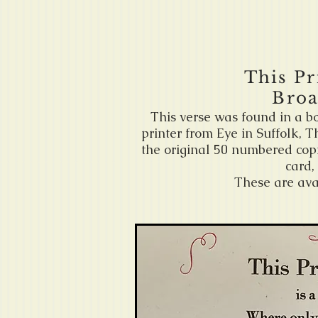
This Pr
Broa
This verse was found in a b
printer from Eye in Suffolk, 
the original 50 numbered copi
card,
These are ava