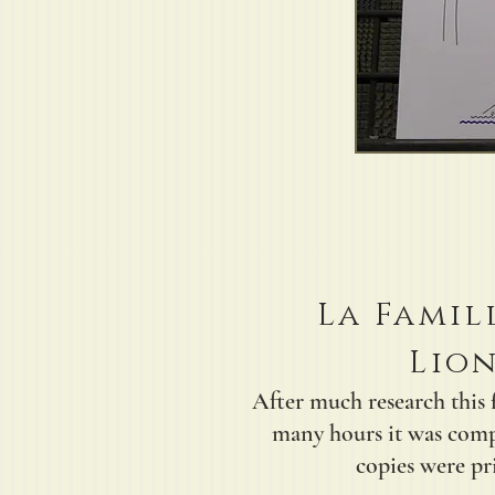
La Famil
Lion
After much research this 
many hours it was comp
copies were pri