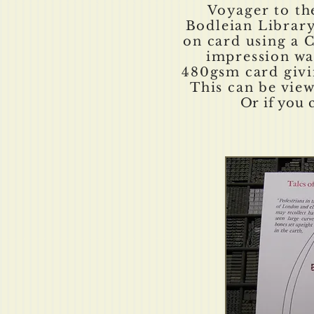
Voyager to th
Bodleian Library
on card using a C
impression wa
480gsm card givin
This can be vie
Or if you 