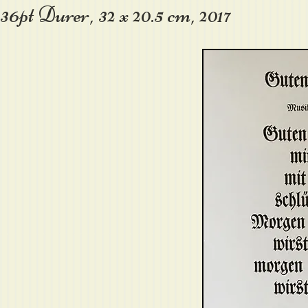
36pt Durer, 32 x 20.5 cm, 2017