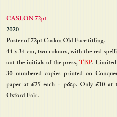
CASLON 72pt
2020
Poster of 72pt Caslon Old Face titling.
44 x 34 cm, two colours, with the red spell
out the initials of the press,
TBP
. Limited
30 numbered copies printed on Conque
paper at £25 each + p&p. Only £10 at 
Oxford Fair.