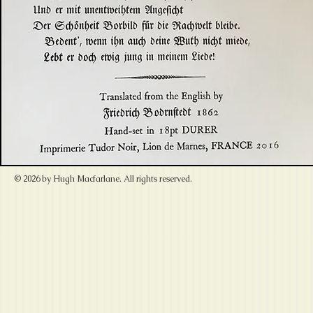
© 2026 by Hugh Macfarlane. All rights reserved.