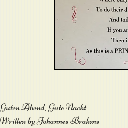
Guten Abend, Gute Nacht
Written by Johannes Brahms