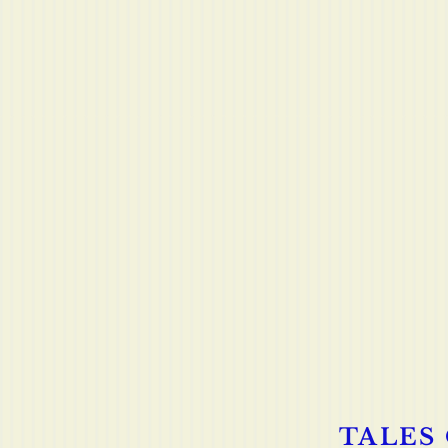
TALES