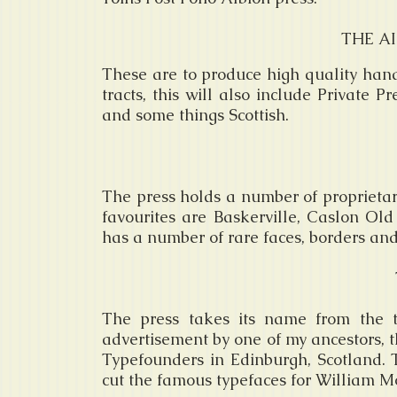
THE AI
These are to produce high quality hand
tracts, this will also include Private 
and some things Scottish.
The press holds a number of proprietary
favourites are Baskerville, Caslon Ol
has a number of rare faces, borders an
The press takes its name from the 
advertisement by one of my ancestors, 
Typefounders in Edinburgh, Scotland.
cut the famous typefaces for William M