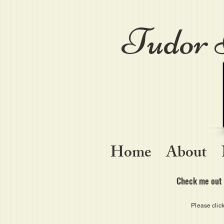
Tudor 
Home
About
Check me out 
Please clic