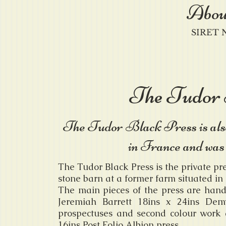
Abou
SIRET N
The Tudor 
The Tudor Black Press is al
in France and was
The Tudor Black Press is the private pr
stone barn at a former farm situated in 
The main pieces of the press are han
Jeremiah Barrett 18ins x 24ins Dem
prospectuses and second colour work 
16ins Post Folio Albion press.