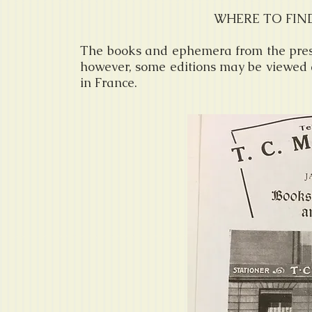
WHERE TO FIN
The books and ephemera from the press 
however, some editions may be viewed a
in France.