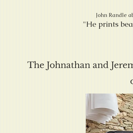
John Randle ab
"He prints bea
The Johnathan and Jerem