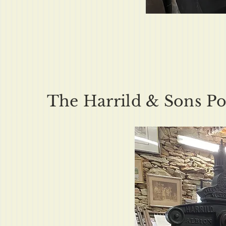
The Harrild & Sons Pos