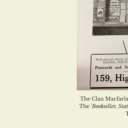
The Clan Macfarla
The '
Bookseller, Sta