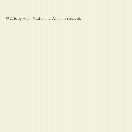
© 2026 by Hugh Macfarlane. All rights reserved.