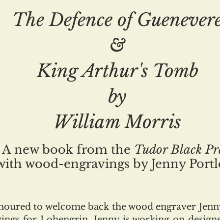
The Defence of Guenever
&
King Arthur's Tomb
by
William Morris
A new book from the
Tudor Black Pr
with wood-engravings by Jenny Port
onoured to welcome back the wood engraver Jenny
ings for Lohengrin. Jenny is working on design