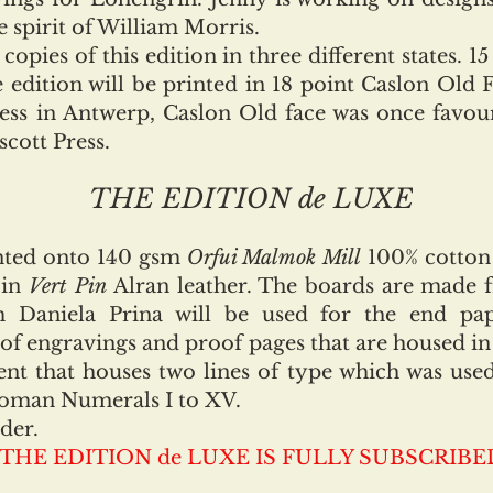
 spirit of William Morris.
ies of this edition in three different states. 15
 edition will be printed in 18 point Caslon Old 
ress in Antwerp, Caslon Old face was once favou
scott Press.
THE EDITION de LUXE
inted onto 140 gsm
Orfui Malmok Mill
100% cotton
 in
Vert Pin
Alran leather. The boards are made 
Daniela Prina will be used for the end pap
of engravings and proof pages that are housed in 
t that houses two lines of type which was used 
oman Numerals I to XV.
der.
THE EDITION de LUXE IS FULLY SUBSCRIBE