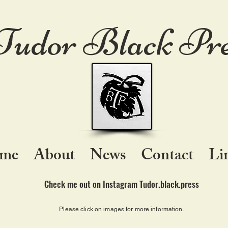
Tudor Black Pre
me
About
News
Contact
Li
Check me out on Instagram Tudor.black.press
Please click on images for more information.