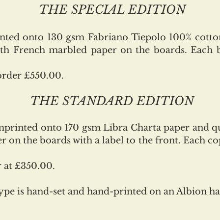
THE SPECIAL EDITION
inted onto 130 gsm Fabriano Tiepolo 100% cotto
ith French marbled paper on the boards. Each 
order £550.00.
THE STANDARD EDITION
imprinted onto 170 gsm Libra Charta paper and 
 on the boards with a label to the front. Each cop
r at £350.00.
type is hand-set and hand-printed on an Albion h