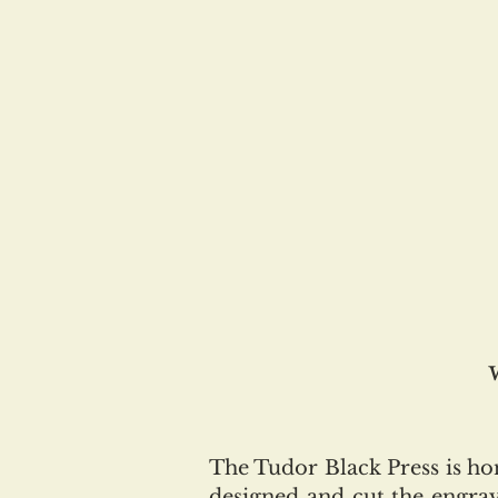
The Tudor Black Press is h
designed and cut the engrav