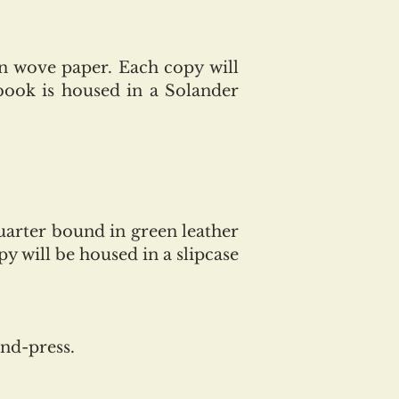
n wove paper. Each copy will
book is housed in a Solander
quarter
bound in green leather
y will be housed in a slipcase
and-press.