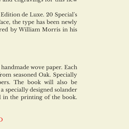
 Edition de Luxe. 20 Special's
Face, the type has been newly
red by William Morris in his
 handmade wove paper. Each
from seasoned Oak. Specially
ers. The book will also be
a specially designed solander
in the printing of the book.
D