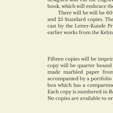
book, which will embrace the
There will be will be 60 cop
and 25 Standard copies. The
cast by the Letter-Kunde P
earlier works from the Kelm
Fifteen copies will be impr
copy will be quarter bound
made marbled paper from 
accompanied by a portfolio 
box which has a compartmen
Each copy is numbered in R
No copies are available to or