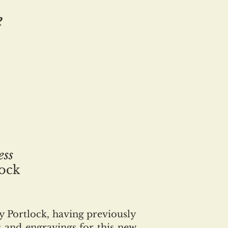
e
ess
lock
 Portlock, having previously
s and engravings for this new