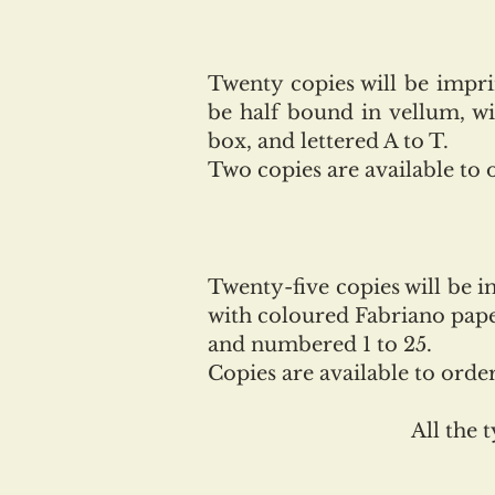
Twenty copies will be impr
be half bound in vellum, w
box, and lettered A to T.
Two copies are available to 
Twenty-five copies will be 
with coloured Fabriano paper
and numbered 1 to 25.
Copies are available to orde
All the 